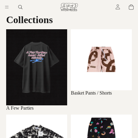
Collections
A Few Parties
Basket Pants / Shorts
Basket Pants / Shorts
A Few Parties
Kimono/ Shirts
Long Easy Pants