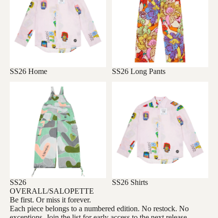
SS26 Home
SS26 Long Pants
SS26
SS26 Shirts
OVERALL/SALOPETTE
SS26
SS26 Shirts
OVERALL/SALOPETTE
Be first. Or miss it forever.
Each piece belongs to a numbered edition. No restock. No
exceptions. Join the list for early access to the next release.