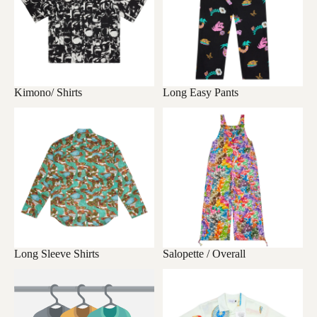
Kimono/ Shirts
Long Easy Pants
Long Sleeve Shirts
Salopette / Overall
Long Sleeve Shirts
Salopette / Overall
SS25
SS26