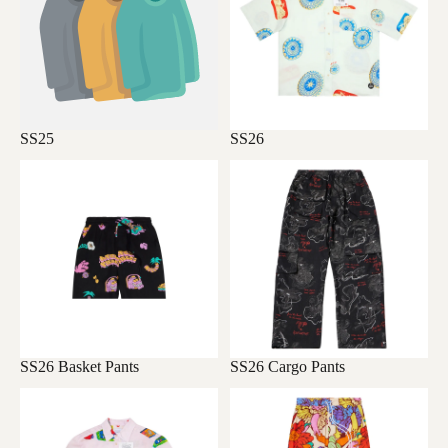
SS25
SS26
SS26 Basket Pants
SS26 Cargo Pants
SS26 Basket Pants
SS26 Cargo Pants
SS26 Home
SS26 Long Pants